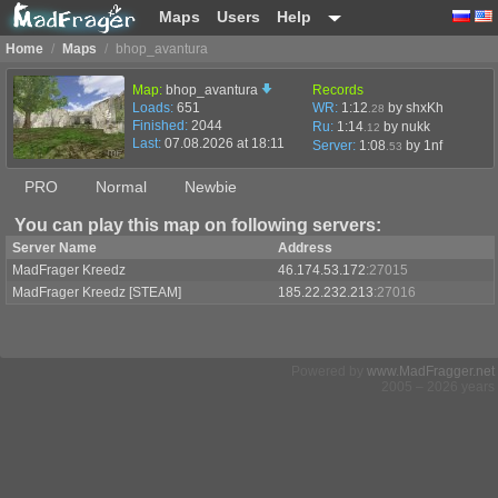
Maps
Users
Help
Home
/
Maps
/
bhop_avantura
Map:
bhop_avantura
Records
Loads:
651
WR:
1:12
by shxKh
.28
Finished:
2044
Ru:
1:14
by nukk
.12
Last:
07.08.2026 at 18:11
Server:
1:08
by
1nf
.53
PRO
Normal
Newbie
You can play this map on following servers:
Server Name
Address
MadFrager Kreedz
46.174.53.172
:27015
MadFrager Kreedz [STEAM]
185.22.232.213
:27016
Powered by
www.MadFragger.net
2005 – 2026 years