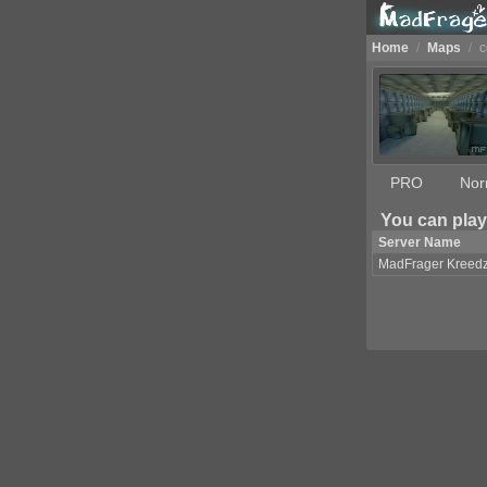
Home
/
Maps
/
c
PRO
Nor
You can play
Server Name
MadFrager Kreed