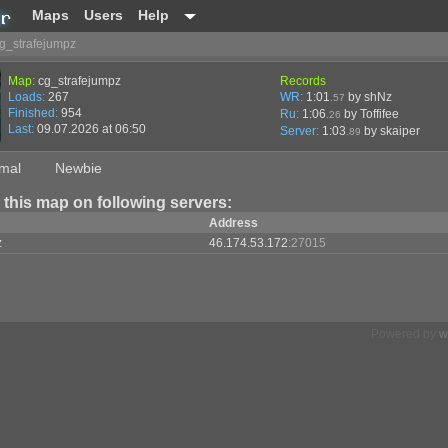
Maps
Users
Help
g_strafejumpz
Map:
cg_strafejumpz
Records
Loads:
267
WR:
1:01
by shNz
.57
Finished:
954
Ru:
1:06
by Toffifee
.26
Last:
09.07.2026 at 06:50
Server:
1:03
by
skaiper
.89
mal
Newbie
 this map on following servers:
Address
z
46.174.53.172
:27015
Powered by
w