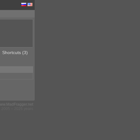
Shortcuts (3)
ww.MadFragger.net
2005 – 2026 years