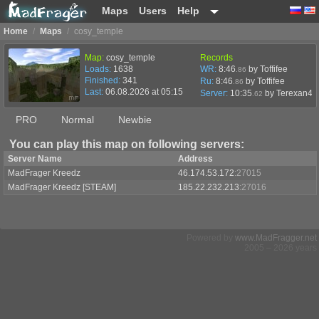
Maps
Users
Help
Home
/
Maps
/
cosy_temple
Map:
cosy_temple
Records
Loads:
1638
WR:
8:46
by Toffifee
.86
Finished:
341
Ru:
8:46
by Toffifee
.86
Last:
06.08.2026 at 05:15
Server:
10:35
by
Terexan4
.62
PRO
Normal
Newbie
You can play this map on following servers:
Server Name
Address
MadFrager Kreedz
46.174.53.172
:27015
MadFrager Kreedz [STEAM]
185.22.232.213
:27016
Powered by
www.MadFragger.net
2005 – 2026 years