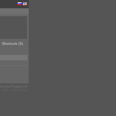
Shortcuts (5)
ww.MadFragger.net
2005 – 2026 years