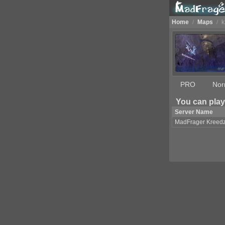
Home
/
Maps
/
k
PRO
Nor
You can play
Server Name
MadFrager Kreed