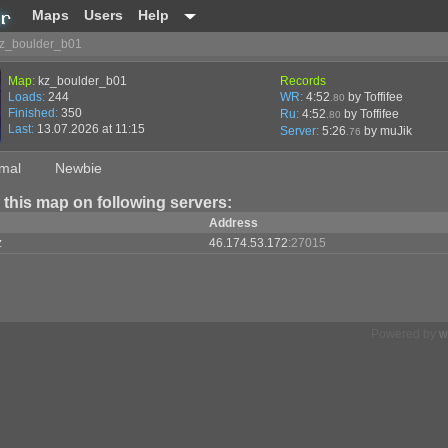
Maps
Users
Help
z_boulder_b01
Map:
kz_boulder_b01
Records
Loads:
244
WR:
4:52
by Toffifee
.80
Finished:
350
Ru:
4:52
by Toffifee
.80
Last:
13.07.2026 at 11:15
Server:
5:26
by
muJik
.76
mal
Newbie
 this map on following servers:
Address
z
46.174.53.172
:27015
Powered by
w