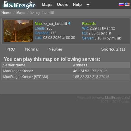
Maps
Users
Help
Home
/
Maps
/
kz_cg_lavacliff
Map:
kz_cg_lavacliff
Records
Loads:
266
WR:
2:29
by shNz
.21
Finished:
173
Ru:
2:35
by plst
.02
Last:
03.08.2026 at 00:30
Server:
3:10
by
muJik
.36
PRO
Normal
Newbie
Shortcuts (1)
You can play this map on following servers:
Server Name
Address
MadFrager Kreedz
46.174.53.172
:27015
MadFrager Kreedz [STEAM]
185.22.232.213
:27016
Powered by
www.MadFragger.net
2005 – 2026 years