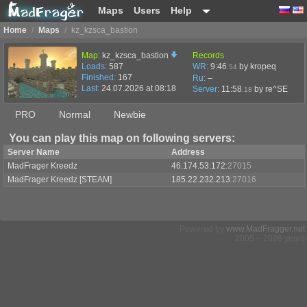
Maps
Users
Help
Home
/
Maps
/
kz_kzsca_bastion
Map:
kz_kzsca_bastion
Records
Loads:
587
WR:
9:46
by kropeq
.54
Finished:
167
Ru:
–
Last:
24.07.2026 at 08:18
Server:
11:58
by
re^SE
.18
PRO
Normal
Newbie
You can play this map on following servers:
Server Name
Address
MadFrager Kreedz
46.174.53.172
:27015
MadFrager Kreedz [STEAM]
185.22.232.213
:27016
Powered by
www.MadFragger.net
2005 – 2026 years