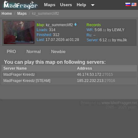
Maps
Users
Help
Home
/
Maps
/
kz_summercliff2
Map:
kz_summercliff2
Records
Loads:
314
WR:
5:08
by LEWLY
.11
Finished:
312
Ru:
–
Last:
17.07.2026 at 01:28
Server:
6:12
by
muJik
.11
PRO
Normal
Newbie
You can play this map on following servers:
Server Name
Address
MadFrager Kreedz
46.174.53.172
:27015
MadFrager Kreedz [STEAM]
185.22.232.213
:27016
Powered by
www.MadFragger.net
2005 – 2026 years