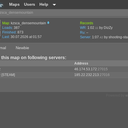
Maps
Users
Help
zsca_densemountain
Map:
kzsca_densemountain
Records
Loads:
387
WR:
1:02
by DizZy
.11
Finished:
873
Ru:
–
Last:
30.07.2026 at 01:57
Server:
1:07
by
shooting-sta
.42
mal
Newbie
 this map on following servers:
Address
z
46.174.53.172
:27015
z [STEAM]
185.22.232.213
:27016
Powered by
w