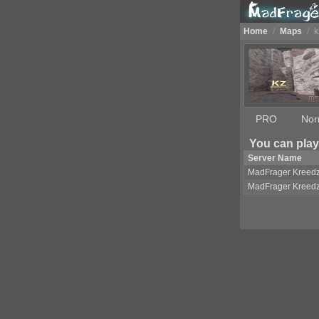
Home
/
Maps
/
k
PRO
Nor
You can play
Server Name
MadFrager Kreed
MadFrager Kreed