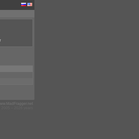
r
ww.MadFragger.net
2005 – 2026 years