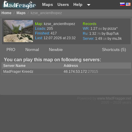
Maps
Users
Help
Home
/
Maps
/
kzse_ancienthopez
Map:
kzse_ancienthopez
Records
Loads:
205
WR:
1:27
by pizza^
.64
Finished:
417
Ru:
1:32
by BupTuk
.75
Last:
12.07.2026 at 23:32
Server:
1:49
by
muJik
.16
PRO
Normal
Newbie
Shortcuts (5)
You can play this map on following servers:
Server Name
Address
MadFrager Kreedz
46.174.53.172
:27015
Powered by
www.MadFragger.net
2005 – 2026 years