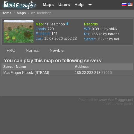
Maps
Users
Help
Home
/
Maps
/
nz_leetbhop
Map:
nz_leetbhop
Records
Loads:
729
WR:
0:39
by shNz
.45
Finished:
191
Ru:
0:55
by torrenz
.70
Last:
15.07.2026 at 02:23
Server:
0:36
by
net
.45
PRO
Normal
Newbie
You can play this map on following servers:
Server Name
Address
MadFrager Kreedz [STEAM]
185.22.232.213
:27016
Powered by
www.MadFragger.net
2005 – 2026 years