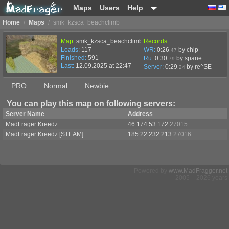
Maps
Users
Help
Home
/
Maps
/
smk_kzsca_beachclimb
Map:
smk_kzsca_beachclimb
Records
Loads:
117
WR:
0:26
by chip
.47
Finished:
591
Ru:
0:30
by spane
.79
Last:
12.09.2025 at 22:47
Server:
0:29
by
re^SE
.24
PRO
Normal
Newbie
You can play this map on following servers:
Server Name
Address
MadFrager Kreedz
46.174.53.172
:27015
MadFrager Kreedz [STEAM]
185.22.232.213
:27016
Powered by
www.MadFragger.net
2005 – 2026 years