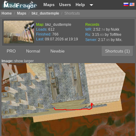
Maps
Users
Help
Home
/
Maps
/
bkz_dusttemple
/
Shortcuts
Map:
bkz_dusttemple
Records
Loads:
612
WR:
2:52
by Nukk
.74
Finished:
766
Ru:
3:15
by Toffifee
.63
Last:
09.07.2026 at 19:19
Server:
2:17
by
Mix.
.95
PRO
Normal
Newbie
Shortcuts (1)
Image:
show larger