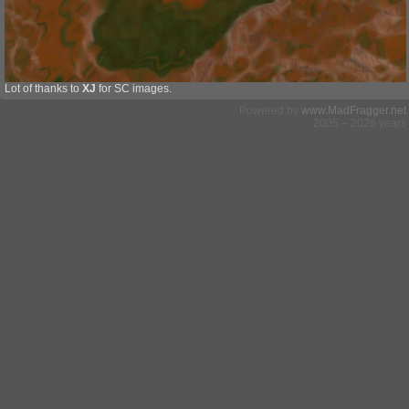
Lot of thanks to
XJ
for SC images.
Powered by
www.MadFragger.net
2005 – 2026 years