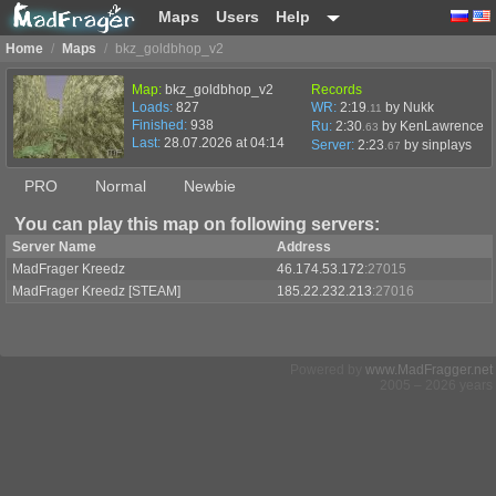
Maps
Users
Help
Home
/
Maps
/
bkz_goldbhop_v2
Map:
bkz_goldbhop_v2
Records
Loads:
827
WR:
2:19
by Nukk
.11
Finished:
938
Ru:
2:30
by KenLawrence
.63
Last:
28.07.2026 at 04:14
Server:
2:23
by
sinplays
.67
PRO
Normal
Newbie
You can play this map on following servers:
Server Name
Address
MadFrager Kreedz
46.174.53.172
:27015
MadFrager Kreedz [STEAM]
185.22.232.213
:27016
Powered by
www.MadFragger.net
2005 – 2026 years