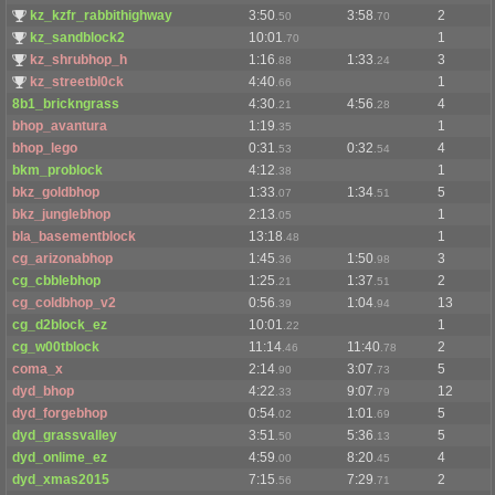
kz_kzfr_rabbithighway
3:50
3:58
2
.50
.70
kz_sandblock2
10:01
1
.70
kz_shrubhop_h
1:16
1:33
3
.88
.24
kz_streetbl0ck
4:40
1
.66
8b1_brickngrass
4:30
4:56
4
.21
.28
bhop_avantura
1:19
1
.35
bhop_lego
0:31
0:32
4
.53
.54
bkm_problock
4:12
1
.38
bkz_goldbhop
1:33
1:34
5
.07
.51
bkz_junglebhop
2:13
1
.05
bla_basementblock
13:18
1
.48
cg_arizonabhop
1:45
1:50
3
.36
.98
cg_cbblebhop
1:25
1:37
2
.21
.51
cg_coldbhop_v2
0:56
1:04
13
.39
.94
cg_d2block_ez
10:01
1
.22
cg_w00tblock
11:14
11:40
2
.46
.78
coma_x
2:14
3:07
5
.90
.73
dyd_bhop
4:22
9:07
12
.33
.79
dyd_forgebhop
0:54
1:01
5
.02
.69
dyd_grassvalley
3:51
5:36
5
.50
.13
dyd_onlime_ez
4:59
8:20
4
.00
.45
dyd_xmas2015
7:15
7:29
2
.56
.71