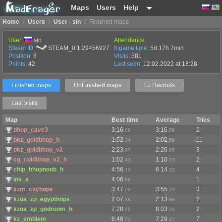
Maps
Users
Help
Home
/
Users
/
User - sin
/
Finished maps
User:
sin
Attendance
Steam ID:
STEAM_0:1:29456927
Ingame time:
5d 17h 7min
Position:
6
Visits:
581
Points:
42
Last seen:
12.02.2022 at 18:28
Finished maps
UnFinished maps
LJ Records
Last visits
Map
Best time
Average
Tries
bhop_cave3
3:16
3:16
2
.08
.59
bkz_goldbhop_h
1:52
2:02
11
.34
.59
bkz_goldbhop_v2
2:23
2:26
3
.67
.65
cg_coldbhop_v2_h
1:02
1:10
2
.43
.73
chip_bhopnoob_h
4:56
6:14
4
.13
.33
ins_x
4:06
1
.86
kzm_cityhops
3:47
3:55
3
.23
.29
kzua_zp_egypthops
2:07
2:13
2
.38
.88
kzua_zp_godroom_h
7:28
8:03
2
.60
.58
kz_emblem
6:48
7:29
7
.52
.47