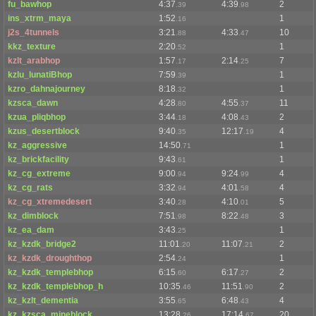
fu_bawhop
4:37
4:39
2
.39
.98
ins_xtrm_maya
1:52
1
.16
j2s_4tunnels
3:21
4:33
10
.88
.47
kkz_texture
2:20
1
.52
kzlt_arabhop
1:57
2:14
7
.17
.25
kzlu_lunatiBhop
7:59
1
.39
kzro_dahnajourney
8:18
1
.32
kzsca_dawn
4:28
4:55
11
.80
.37
kzua_pliqbhop
3:44
4:08
2
.18
.43
kzus_desertblock
9:40
12:17
4
.35
.19
kz_aggressive
14:50
1
.71
kz_brickfacility
9:43
1
.61
kz_cg_extreme
9:00
9:24
4
.94
.99
kz_cg_rats
3:32
4:01
4
.94
.58
kz_cg_xtremedesert
3:40
4:10
5
.28
.01
kz_dimblock
7:51
8:22
3
.98
.48
kz_ea_dam
3:43
1
.25
kz_kzdk_bridge2
11:01
11:07
2
.20
.21
kz_kzdk_droughthop
2:54
1
.24
kz_kzdk_templebhop
6:15
6:17
2
.60
.27
kz_kzdk_templebhop_h
10:35
11:51
2
.46
.90
kz_kzlt_dementia
3:55
6:48
4
.65
.43
kz_kzsca_mineblock
13:28
17:14
20
.26
.67