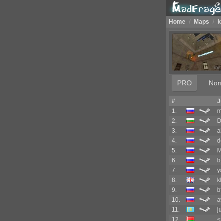
Home
/
Maps
/
k
PRO
Nor
#
J
1.
m
2.
D
3.
a
4.
d
5.
6.
b
7.
y
8.
k
9.
b
10.
a
11.
j
12.
<