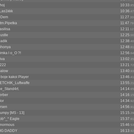
hoj
10:33
.85
Las1kkk
10:36
.47
HDem
11:27
.33
tm.Pipetka
11:47
.79
asilisa
12:11
.12
ustle
12:25
.00
ladik
12:38
.40
ihonya
12:48
.81
imka l o_O ?!
12:56
.64
iva
13:02
.35
222
13:21
.72
alow
13:40
.93
 boje kakoi Player
13:46
.41
ETCHIK_Luftwaffe
13:55
.21
e_Stand4rt.
14:14
.65
erber
14:16
.15
lor
14:34
.92
rsen
14:56
.91
umpy [MS - 13]
15:15
.29
pb^_* Eagle
15:37
.91
normous
15:46
.53
IG DADDY
16:13
.92