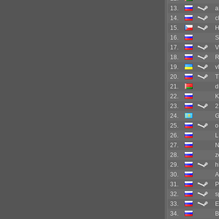
13.
a
14.
c
15.
16.
S
17.
V
18.
R
19.
v
20.
T
21.
d
22.
K
23.
2
24.
G
25.
o
26.
L
27.
N
28.
z
29.
h
30.
A
31.
P
32.
s
33.
E
34.
B