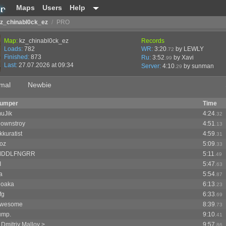
Maps
Users
Help
z_chinabl0ck_ez
/
PRO
Map:
kz_chinabl0ck_ez
Records
Loads:
782
WR:
3:20
by LEWLY
.72
Finished:
873
Ru:
3:52
by Xavi
.99
Last:
27.07.2026 at 09:34
Server:
4:10
by
sunman
.29
mal
Newbie
umper
Time
uJik
4:24
.32
ownstroy
4:51
.13
kkuratist
4:59
.31
oz
5:09
.33
MDDLFNGRR
5:11
.49
I
5:47
.63
a
5:54
.87
loaka
6:13
.23
fg
6:33
.69
wesome
8:39
.73
ump.
9:10
.41
 Dmitriy Malloy >
9:57
.86