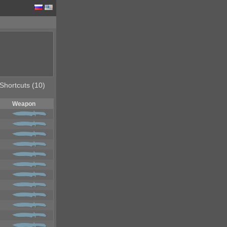
Shortcuts (10)
Weapon