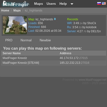
Maps
Users
Help
Home
/
Maps
/
kz_highlands
Map:
kz_highlands
Records
Loads:
656
WR:
3:49
by ShoCk
.24
Finished:
666
Ru:
3:54
by kolobok
.53
Last:
02.08.2026 at 05:34
Server:
4:27
by
DELf1n
.70
PRO
Normal
Newbie
You can play this map on following servers:
Server Name
Address
MadFrager Kreedz
46.174.53.172
:27015
MadFrager Kreedz [STEAM]
185.22.232.213
:27016
Powered by
www.MadFragger.net
2005 – 2026 years