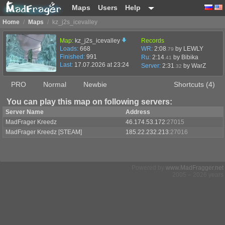
Maps
Users
Help
Home
/
Maps
/
kz_j2s_icevalley
Map:
kz_j2s_icevalley
Records
Loads:
668
WR:
2:08
by LEWLY
.79
Finished:
991
Ru:
2:14
by Bibika
.41
Last:
17.07.2026 at 23:24
Server:
2:31
by
WarZ
.32
PRO
Normal
Newbie
Shortcuts (4)
You can play this map on following servers:
Server Name
Address
MadFrager Kreedz
46.174.53.172
:27015
MadFrager Kreedz [STEAM]
185.22.232.213
:27016
Powered by
www.MadFragger.net
2005 – 2026 years