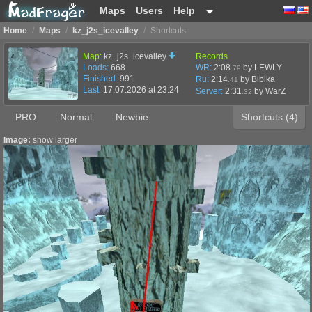
Maps
Users
Help
Home
/
Maps
/
kz_j2s_icevalley
/
Shortcuts
Map:
kz_j2s_icevalley
Records
Loads:
668
WR:
2:08
by LEWLY
.79
Finished:
991
Ru:
2:14
by Bibika
.41
Last:
17.07.2026 at 23:24
Server:
2:31
by
WarZ
.32
PRO
Normal
Newbie
Shortcuts (4)
Image:
show larger