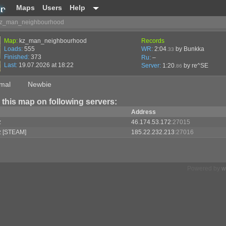
Maps
Users
Help
z_man_neighbourhood
Map:
kz_man_neighbourhood
Records
Loads:
555
WR:
2:04
by Bunkka
.33
Finished:
373
Ru:
–
Last:
19.07.2026 at 18:22
Server:
1:20
by
re^SE
.86
mal
Newbie
 this map on following servers:
Address
z
46.174.53.172
:27015
z [STEAM]
185.22.232.213
:27016
Powered by
w