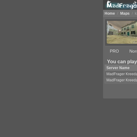
Home
/
Maps
/
k
PRO
Nor
You can play
Server Name
MadFrager Kreed
MadFrager Kreed