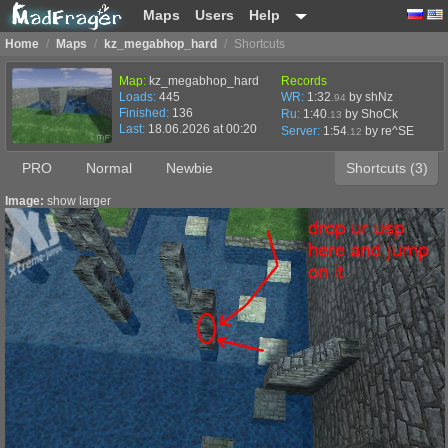
Maps
Users
Help
Home
/
Maps
/
kz_megabhop_hard
/
Shortcuts
Map:
kz_megabhop_hard
Records
Loads:
445
WR:
1:32
by shNz
.94
Finished:
136
Ru:
1:40
by ShoCk
.13
Last:
18.06.2026 at 00:20
Server:
1:54
by
re^SE
.12
PRO
Normal
Newbie
Shortcuts (3)
Image:
show larger