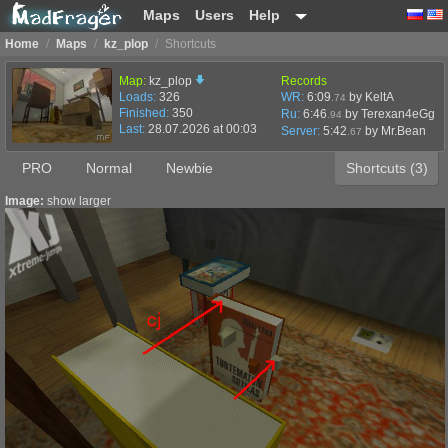
Maps
Users
Help
Home
/
Maps
/
kz_plop
/
Shortcuts
Map:
kz_plop
Records
Loads:
326
WR:
6:09
by KeltA
.74
Finished:
350
Ru:
6:46
by Terexan4eGg
.94
Last:
28.07.2026 at 00:03
Server:
5:42
by
Mr.Bean
.67
PRO
Normal
Newbie
Shortcuts (3)
Image:
show larger