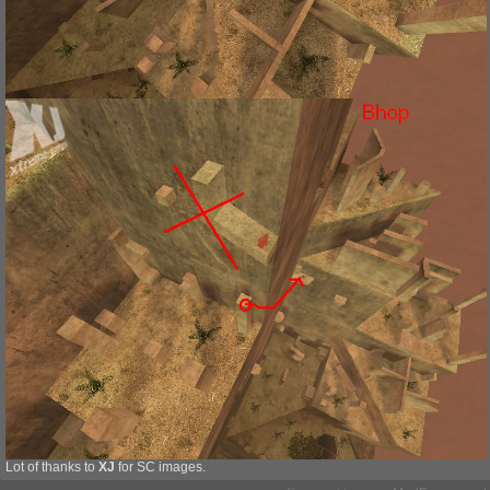
Lot of thanks to
XJ
for SC images.