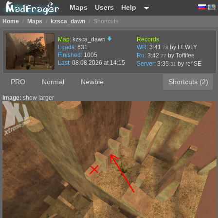
Maps
Users
Help
Home
/
Maps
/
kzsca_dawn
/
Shortcuts
Map:
kzsca_dawn
Records
Loads:
631
WR:
3:41
by LEWLY
.78
Finished:
1005
Ru:
3:42
by Toffifee
.77
Last:
08.08.2026 at 14:15
Server:
3:35
by
re^SE
.31
PRO
Normal
Newbie
Shortcuts (2)
Image:
show larger