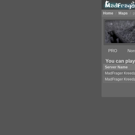
Home
/
Maps
/
p
PRO
Nor
You can play
Server Name
MadFrager Kreed
MadFrager Kreed