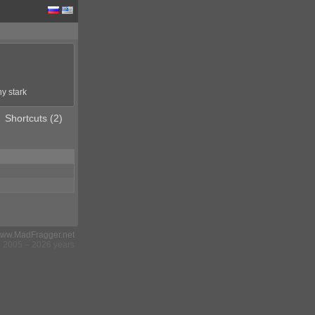
ny stark
Shortcuts (2)
ww.MadFragger.net
2005 – 2026 years