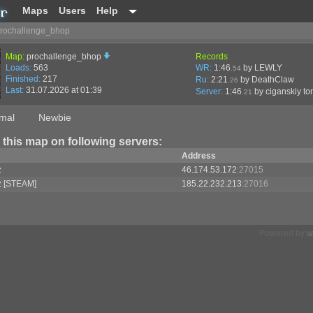
Maps
Users
Help
rochallenge_bhop
Map:
prochallenge_bhop
Records
Loads:
563
WR:
1:46
by LEWLY
.54
Finished:
217
Ru:
2:21
by DeathClaw
.26
Last:
31.07.2026 at 01:39
Server:
1:46
by
ciganskiy to
.21
mal
Newbie
 this map on following servers:
Address
z
46.174.53.172
:27015
z [STEAM]
185.22.232.213
:27016
Powered by
w