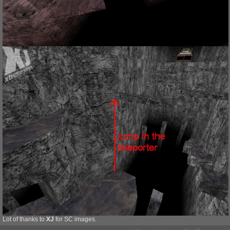
Lot of thanks to
XJ
for SC images.