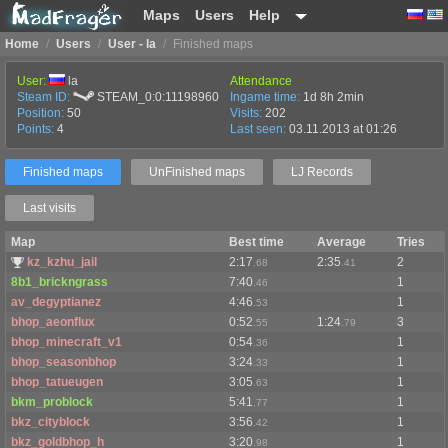
Maps
Users
Help
Home
/
Users
/
User - la
/
Finished maps
User:
la
Attendance
Steam ID:
STEAM_0:0:11198960
Ingame time:
1d 8h 2min
Position:
50
Visits:
202
Points:
4
Last seen:
03.11.2013 at 01:26
Finished maps
UnFinished maps
LJ Records
Last visits
Map
Best time
Average
Tries
kz_kzhu_jail
2:17
2:35
2
.68
.41
8b1_brickngrass
7:40
1
.46
av_degyptianez
4:46
1
.53
bhop_aeonflux
0:52
1:24
3
.55
.79
bhop_minecraft_v1
0:54
1
.36
bhop_seasonbhop
3:24
1
.33
bhop_tatueugen
3:05
1
.63
bkm_problock
5:41
1
.77
bkz_cityblock
3:56
1
.42
bkz_goldbhop_h
3:20
1
.98