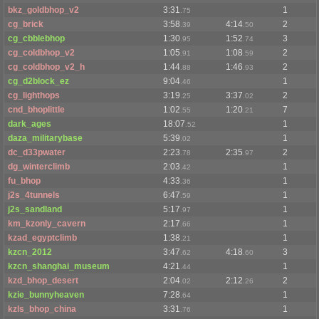
bkz_goldbhop_v2
3:31
1
.75
cg_brick
3:58
4:14
2
.39
.50
cg_cbblebhop
1:30
1:52
3
.95
.74
cg_coldbhop_v2
1:05
1:08
2
.91
.59
cg_coldbhop_v2_h
1:44
1:46
2
.88
.93
cg_d2block_ez
9:04
1
.46
cg_lighthops
3:19
3:37
2
.25
.02
cnd_bhoplittle
1:02
1:20
7
.55
.21
dark_ages
18:07
1
.52
daza_militarybase
5:39
1
.02
dc_d33pwater
2:23
2:35
2
.78
.97
dg_winterclimb
2:03
1
.42
fu_bhop
4:33
1
.36
j2s_4tunnels
6:47
1
.59
j2s_sandland
5:17
1
.97
km_kzonly_cavern
2:17
1
.66
kzad_egyptclimb
1:38
1
.21
kzcn_2012
3:47
4:18
3
.62
.60
kzcn_shanghai_museum
4:21
1
.44
kzd_bhop_desert
2:04
2:12
2
.02
.26
kzie_bunnyheaven
7:28
1
.64
kzls_bhop_china
3:31
1
.76