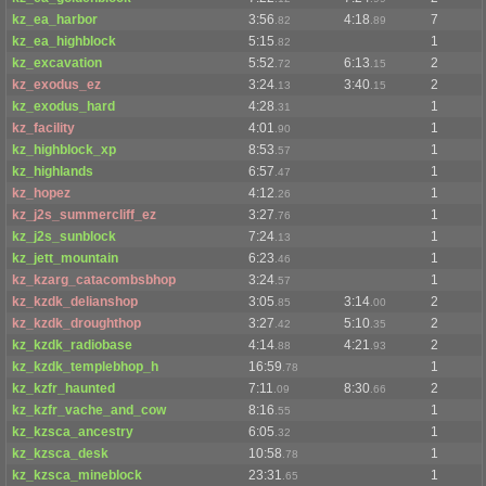
kz_ea_harbor
3:56
4:18
7
.82
.89
kz_ea_highblock
5:15
1
.82
kz_excavation
5:52
6:13
2
.72
.15
kz_exodus_ez
3:24
3:40
2
.13
.15
kz_exodus_hard
4:28
1
.31
kz_facility
4:01
1
.90
kz_highblock_xp
8:53
1
.57
kz_highlands
6:57
1
.47
kz_hopez
4:12
1
.26
kz_j2s_summercliff_ez
3:27
1
.76
kz_j2s_sunblock
7:24
1
.13
kz_jett_mountain
6:23
1
.46
kz_kzarg_catacombsbhop
3:24
1
.57
kz_kzdk_delianshop
3:05
3:14
2
.85
.00
kz_kzdk_droughthop
3:27
5:10
2
.42
.35
kz_kzdk_radiobase
4:14
4:21
2
.88
.93
kz_kzdk_templebhop_h
16:59
1
.78
kz_kzfr_haunted
7:11
8:30
2
.09
.66
kz_kzfr_vache_and_cow
8:16
1
.55
kz_kzsca_ancestry
6:05
1
.32
kz_kzsca_desk
10:58
1
.78
kz_kzsca_mineblock
23:31
1
.65