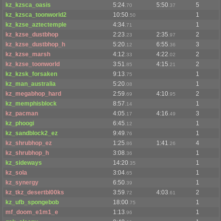
kz_kzsca_oasis
5:24
5:50
5
.70
.37
kz_kzsca_toonworld2
10:50
1
.50
kz_kzse_aztectemple
4:34
1
.71
kz_kzse_dustbhop
2:23
2:35
2
.23
.97
kz_kzse_dustbhop_h
5:20
6:55
3
.12
.36
kz_kzse_marsh
4:12
4:22
2
.33
.02
kz_kzse_toonworld
3:51
4:15
2
.85
.21
kz_kzsk_forsaken
9:13
1
.75
kz_man_australia
5:20
1
.08
kz_megabhop_hard
2:59
4:10
2
.69
.95
kz_memphisblock
8:57
1
.14
kz_pacman
4:05
4:16
3
.17
.49
kz_phoogi
6:45
1
.12
kz_sandblock2_ez
9:49
1
.76
kz_shrubhop_ez
1:25
1:41
4
.86
.26
kz_shrubhop_h
3:08
1
.36
kz_sideways
14:20
1
.35
kz_sola
3:04
1
.65
kz_synergy
6:50
1
.39
kz_tkz_desertbl00ks
3:59
4:03
2
.72
.61
kz_ufb_spongebob
18:00
1
.75
mf_doom_e1m1_e
1:13
1
.96