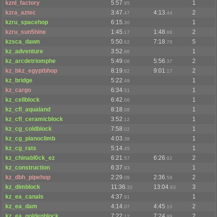
kznl_factory
5:57
1
.95
kzra_aztec
3:47
4:13
2
.47
.44
kzru_spacehop
6:15
1
.30
kzru_sun5hine
1:45
1:48
2
.17
.88
kzsca_dawn
5:50
7:18
5
.62
.78
kz_adventure
3:52
1
.96
kz_arcdetriomphe
5:49
5:56
2
.08
.37
kz_bkz_egyptbhop
8:19
9:01
2
.62
.17
kz_bridge
5:22
1
.49
kz_cargo
6:34
1
.51
kz_cellblock
6:42
1
.06
kz_cfl_aqualand
8:18
1
.08
kz_cfl_ceramicblock
3:52
1
.12
kz_cg_coldblock
7:58
1
.02
kz_cg_pianoclimb
4:03
1
.38
kz_cg_rats
5:14
1
.45
kz_chinabl0ck_ez
6:21
6:26
2
.57
.92
kz_construction
6:37
1
.93
kz_dbh_pipehop
2:29
2:36
2
.09
.58
kz_dimblock
11:36
13:04
3
.32
.83
kz_ea_canals
4:37
1
.91
kz_ea_dam
4:14
4:45
2
.07
.10
kz_ea_goldenblock
7:22
7:24
2
.12
.99