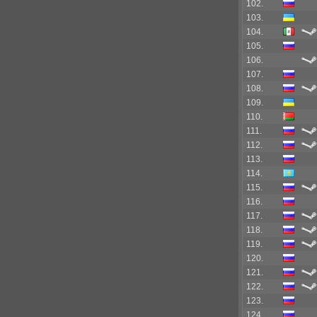
102.
103.
104.
105.
106.
107.
108.
109.
110.
111.
112.
113.
114.
115.
116.
117.
118.
119.
120.
121.
122.
123.
124.