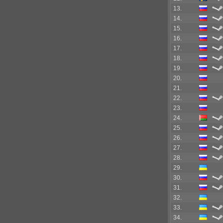
13.
14.
15.
16.
17.
18.
19.
20.
21.
22.
23.
24.
25.
26.
27.
28.
29.
30.
31.
32.
33.
34.