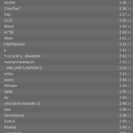
d1mk4
2:36
.72
CreaTive^
2:36
.76
Gay
2:37
.93
2222
2:40
.34
filasaf
2:40
.40
re^SE
2:40
.89
Miets
2:41
.26
F@ER|music
2:41
.58
p
2:42
.71
*x u t p bl u _deadshot
2:42
.73
mayopompampum
2:43
.22
.::WILLIAM^LAWSON'S::.
2:43
.26
m1ko
2:43
.77
yasno
2:44
.10
Winston
2:44
.67
Optik
2:45
.15
klz
2:48
.07
y4en1k kocmonafta :D
2:48
.85
qwe
2:48
.96
SenshiKurai
2:49
.02
AJALA
2:49
.11
Pashka
2:49
.46