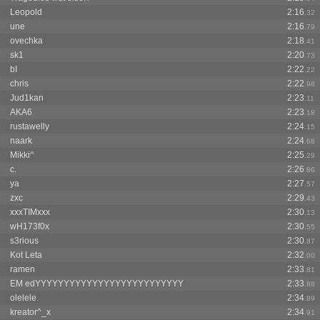
Leopold
2:16
.32
une
2:16
.79
ovechka
2:18
.41
sk1
2:20
.73
bI
2:22
.22
chris
2:22
.98
Jud1kan
2:23
.11
AKA6
2:23
.18
rustawelly
2:24
.15
naark
2:24
.68
Mikki^
2:25
.29
c.
2:26
.86
ya
2:27
.57
zxc
2:29
.43
xxxTIMxxx
2:30
.13
wH173f0x
2:30
.55
s3rious
2:30
.87
Kot Leta
2:32
.00
ramen
2:33
.81
EM edYYYYYYYYYYYYYYYYYYYYYYYYYY
2:33
.88
olelele.
2:34
.89
kreator^_x
2:34
.91