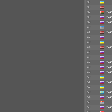
35.
36.
37.
38.
39.
40.
41.
42.
43.
44.
45.
46.
47.
48.
49.
50.
51.
52.
53.
54.
55.
56.