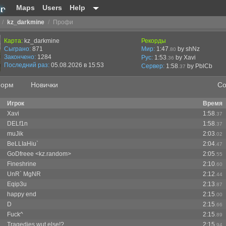
Maps
Users
Help
/
kz_darkmine
/
Профи
Карта:
kz_darkmine
Рекорды
Сыграно:
871
Мир:
1:47
by shNz
.80
Закончено:
1284
Рус:
1:53
by Xavi
.36
Последний раз:
05.08.2026 в 15:53
Сервер:
1:58
by
PblCb
.37
орм
Новички
Со
Игрок
Время
Xavi
1:58
.37
DELf1n
1:58
.37
muJik
2:03
.02
BeLLIaHiu`
2:04
.47
GoDfreee <kz.random>
2:05
.55
Fineshrine
2:10
.60
UnR` MgNR
2:12
.44
Eqip3u
2:13
.87
happy end
2:15
.00
D
2:15
.66
Fuck^
2:15
.89
Tragedies wut else!?
2:15
.94