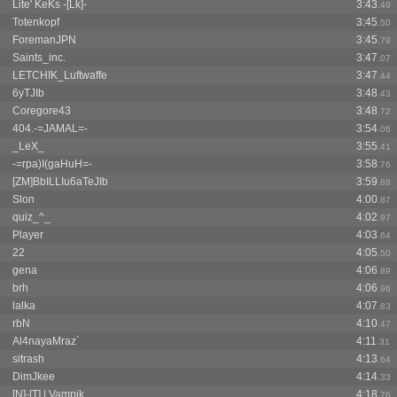
Lite' KeKs -[Lk]-
3:43
.49
Totenkopf
3:45
.50
ForemanJPN
3:45
.79
Saints_inc.
3:47
.07
LETCHIK_Luftwaffe
3:47
.44
6yTJIb
3:48
.43
Coregore43
3:48
.72
404.-=JAMAL=-
3:54
.06
_LeX_
3:55
.41
-=rpa)I(gaHuH=-
3:58
.76
[ZM]BbILLIu6aTeJIb
3:59
.88
Slon
4:00
.87
quiz_^_
4:02
.97
Player
4:03
.64
22
4:05
.50
gena
4:06
.89
brh
4:06
.96
lalka
4:07
.83
rbN
4:10
.47
Al4nayaMraz`
4:11
.31
sitrash
4:13
.64
DimJkee
4:14
.33
[N]-[T] | Vampik
4:18
.76