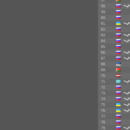
57.
58.
59.
60.
61.
62.
63.
64.
65.
66.
67.
68.
69.
70.
71.
72.
73.
74.
75.
76.
77.
78.
79.