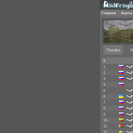
Главная
/
Карты
Профи
Н
#
1.
2.
3.
4.
5.
6.
7.
8.
9.
10.
11.
12.