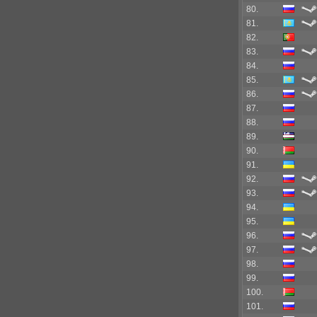
80.
81.
82.
83.
84.
85.
86.
87.
88.
89.
90.
91.
92.
93.
94.
95.
96.
97.
98.
99.
100.
101.