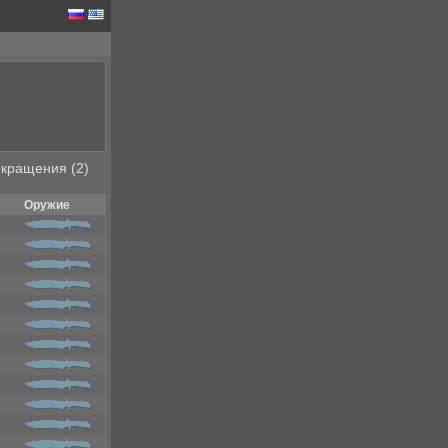
кращения (2)
Оружие