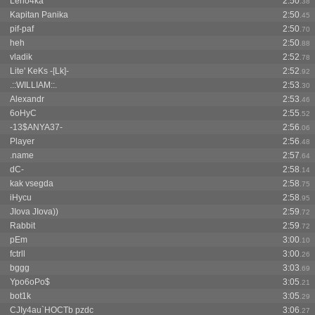
Leno4ka^^
2:50
.38
Kapitan Panika
2:50
.45
pif-paf
2:50
.70
heh
2:50
.88
vladik
2:52
.78
Lite' KeKs -[Lk]-
2:52
.92
.::WILLIAM::.
2:53
.30
Alexandr
2:53
.46
6oHyC
2:55
.52
-13$ANYA37-
2:56
.06
Player
2:56
.48
.name
2:57
.64
dC-
2:58
.14
kak vsegda
2:58
.75
iHycu
2:58
.95
JIova JIova))
2:59
.72
Rabbit
2:59
.72
pEm
3:00
.10
fctrll
3:00
.26
bggg
3:03
.69
Ypo6oPo$
3:05
.21
bot1k
3:05
.29
CJIy4au`HOCTb pzdc
3:06
.27