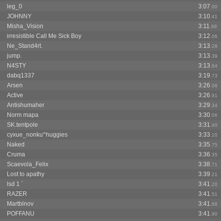
leg_0
3:07
.00
JOHNNY
3:10
.41
Misha_Vision
3:11
.98
irresistible Call Me Sick Boy
3:12
.06
Ne_Stand4rt.
3:13
.28
jump.
3:13
.39
N4STY
3:13
.84
dabq1337
3:19
.73
Arsen
3:26
.08
Active
3:26
.91
Antishumaher
3:29
.34
Norm mapa
3:30
.06
SK.tentpole
3:31
.40
cyxue_nonku^huggies
3:33
.10
Naked
3:35
.75
Cruma
3:36
.35
Scaevola_Felix
3:38
.71
Lost to apathy
3:39
.21
lsd 1 `
3:41
.20
RAZER
3:41
.51
Martblnov
3:41
.88
POFFANU
3:41
.90